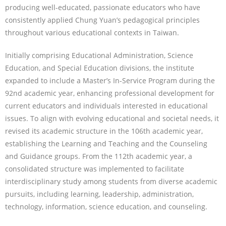
producing well-educated, passionate educators who have
consistently applied Chung Yuan’s pedagogical principles
throughout various educational contexts in Taiwan.
Initially comprising Educational Administration, Science
Education, and Special Education divisions, the institute
expanded to include a Master’s In-Service Program during the
92nd academic year, enhancing professional development for
current educators and individuals interested in educational
issues. To align with evolving educational and societal needs, it
revised its academic structure in the 106th academic year,
establishing the Learning and Teaching and the Counseling
and Guidance groups. From the 112th academic year, a
consolidated structure was implemented to facilitate
interdisciplinary study among students from diverse academic
pursuits, including learning, leadership, administration,
technology, information, science education, and counseling.