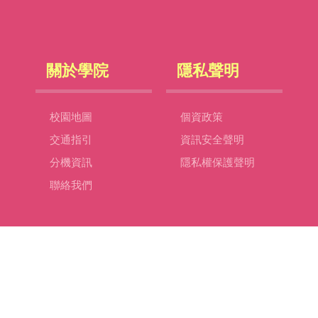
關於學院
隱私聲明
校園地圖
個資政策
交通指引
資訊安全聲明
分機資訊
隱私權保護聲明
聯絡我們