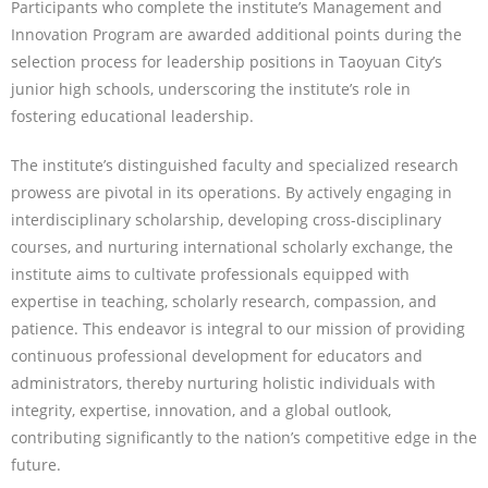
Participants who complete the institute’s Management and
Innovation Program are awarded additional points during the
selection process for leadership positions in Taoyuan City’s
junior high schools, underscoring the institute’s role in
fostering educational leadership.
The institute’s distinguished faculty and specialized research
prowess are pivotal in its operations. By actively engaging in
interdisciplinary scholarship, developing cross-disciplinary
courses, and nurturing international scholarly exchange, the
institute aims to cultivate professionals equipped with
expertise in teaching, scholarly research, compassion, and
patience. This endeavor is integral to our mission of providing
continuous professional development for educators and
administrators, thereby nurturing holistic individuals with
integrity, expertise, innovation, and a global outlook,
contributing significantly to the nation’s competitive edge in the
future.