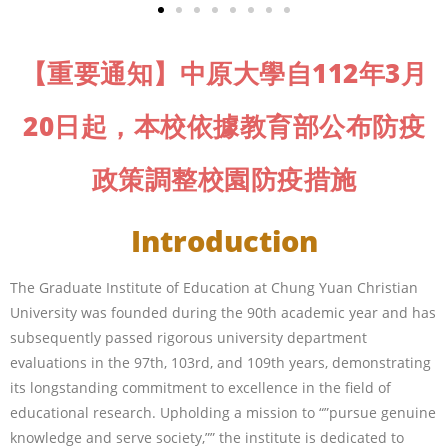
【重要通知】中原大學自112年3月
20日起，本校依據教育部公布防疫
政策調整校園防疫措施
Introduction
The Graduate Institute of Education at Chung Yuan Christian
University was founded during the 90th academic year and has
subsequently passed rigorous university department
evaluations in the 97th, 103rd, and 109th years, demonstrating
its longstanding commitment to excellence in the field of
educational research. Upholding a mission to “”pursue genuine
knowledge and serve society,”” the institute is dedicated to