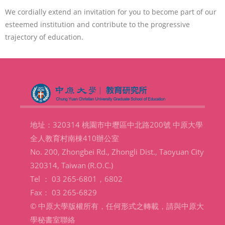
We cordially extend an invitation for you to become part of our
esteemed institution and contribute to the progressive
trajectory of education.
地址：320314 桃園市中壢區中北路200號 中原大學
全人教育村南棟410辦公室
No. 200, Zhongbei Rd., Zhongli Dist., Taoyuan City
320314, Taiwan (R.O.C.)
Tel ： 03 265-6801，6802
Fax： 03 265-6829
© 中原大學版權所有，任何形式之轉載，請與中原大
學秘書室聯絡