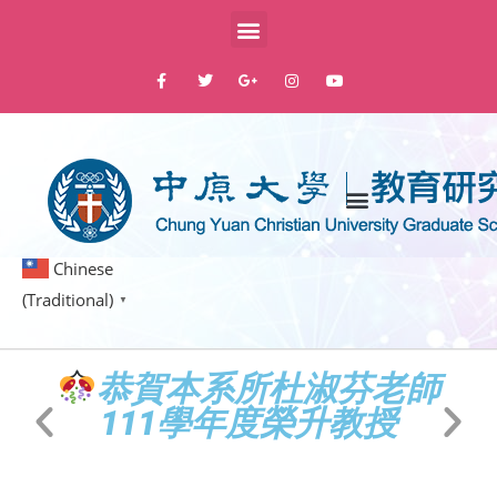
Chinese
(Traditional)
▼
蓁
恭賀本系所杜淑芬老師
教
111學年度榮升教授