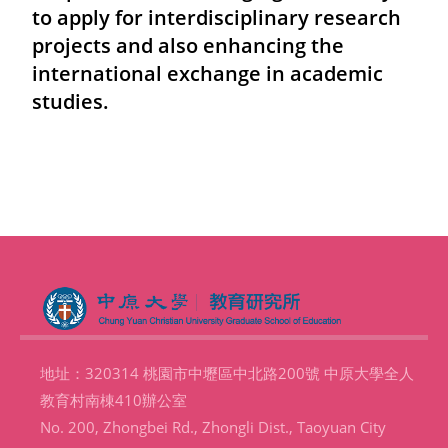
to apply for interdisciplinary research
projects and also enhancing the
international exchange in academic
studies.
地址：320314 桃園市中壢區中北路200號 中原大學全人
教育村南棟410辦公室
No. 200, Zhongbei Rd., Zhongli Dist., Taoyuan City