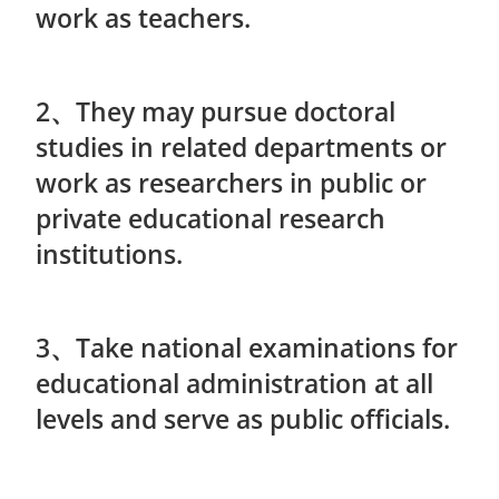
work as teachers.
2、They may pursue doctoral
studies in related departments or
work as researchers in public or
private educational research
institutions.
3、Take national examinations for
educational administration at all
levels and serve as public officials.