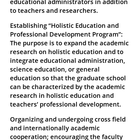
educational administrators in addition
to teachers and researchers.
Establishing “Holistic Education and
Professional Development Program”:
The purpose is to expand the academic
research on holistic education and to
integrate educational administration,
science education, or general
education so that the graduate school
can be characterized by the academic
research in holistic education and
teachers’ professional development.
Organizing and undergoing cross field
and internationally academic
cooperation; encouraging the faculty