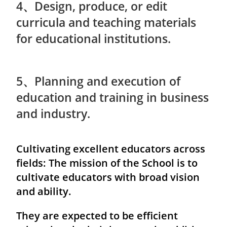
4、Design, produce, or edit
curricula and teaching materials
for educational institutions.
5、Planning and execution of
education and training in business
and industry.
Cultivating excellent educators across
fields: The mission of the School is to
cultivate educators with broad vision
and ability.
They are expected to be efficient