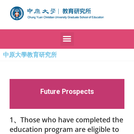
中原大學教育研究所
Future Prospects
1、Those who have completed the
education program are eligible to